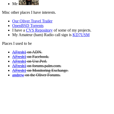
Me
Misc other places I have interests.
Our Oliver Travel Trailer
OpenBSD Torrents
I have a
CVS Repository
of some of my projects.
My Amateur (ham) Radio call sign is
KD7USM
Places I used to be
AFresh1
on ADN.
AFresh1
on Facebook.
AFresh1
on Use.Perl.
AFresh1
on forums.palm.com.
AFresh1
on Monitoring Exchange.
andrew
on the Oliver Forums.