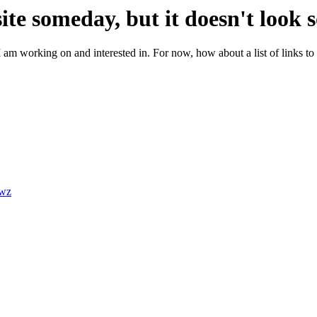
site someday, but it doesn't look 
m working on and interested in. For now, how about a list of links to 
jwz