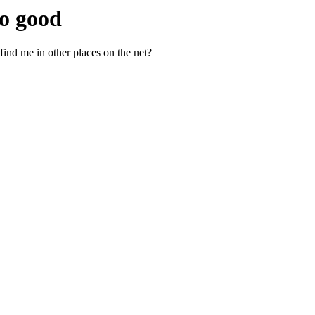
so good
find me in other places on the net?