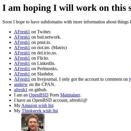
I am hoping I will work on this 
Soon I hope to have subdomains with more information about things I a
AFresh1
on Twitter.
AFresh1
on bsd.network.
AFresh1
on pnut.io.
AFresh1
on riot.im. (Matrix)
AFresh1
on del.icio.us.
AFresh1
on Flickr.
AFresh1
on LinkedIn.
AFresh1
on Perlmonks.
AFresh1
on Slashdot.
AFresh1
on livejournal. I only got the account to comment on
andrew
on the CPAN.
afresh1
on github.
I am an
OpenBSD
Ports
Maintainer
.
I have an OpenBSD account, afresh1@
My
Amazon wish list
My
Thinkgeek wish list